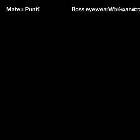
Mateu Puntí
Boss eyewear x Lewandos
Works
Ar