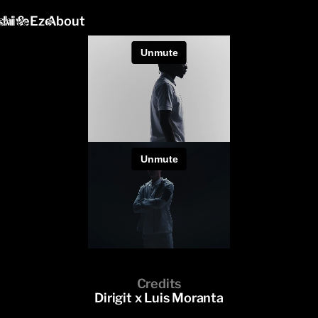
ki & Eze
chive
About
Credits
Dirigit x Luis Moranta